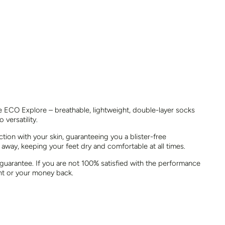
he ECO Explore – breathable, lightweight, double-layer socks
 versatility.
ion with your skin, guaranteeing you a blister-free
 away, keeping your feet dry and comfortable at all times.
 guarantee. If you are not 100% satisfied with the performance
nt or your money back.