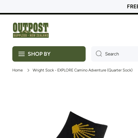
FREE
Skip to content
SHOP BY
Search
Home
Wright Sock - EXPLORE Camino Adventure (Quarter Sock)
Skip to product information