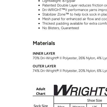
Lightweight: 87g/pair
Patented Double Layer reduces friction o
Dri-WRIGHT™II performance yarns impro
Stabilizer Zone™ to help lock sock in pla
Mesh panel for enhanced air flow and cool
Thickest padding available for extra comf
No Blisters, Guaranteed
Materials
INNER LAYER
70% Dri-Wright® II Polyester, 26% Nylon, 4% Ly
OUTER LAYER
74% Dri-Wright® II Polyester, 20% Nylon, 6% Ly