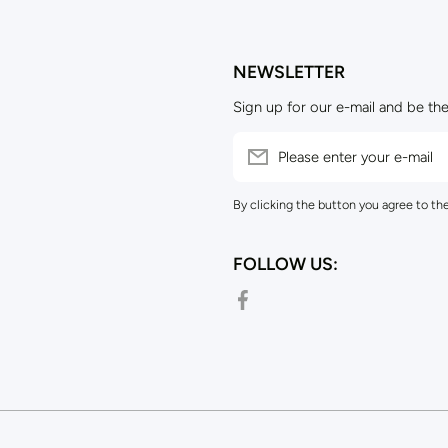
NEWSLETTER
Sign up for our e-mail and be the
Please enter your e-mail
By clicking the button you agree to th
FOLLOW US:
facebookcom/outpostsuppliesnz