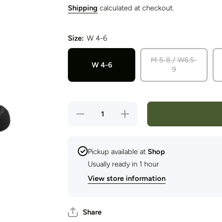
Shipping
calculated at checkout.
Size:
W 4-6
M 5-8 / W6.5-
W 4-6
9
Decrease
Increase
quantity
quantity
for Wright
for Wright
Sock -
Sock -
EXPLORE
EXPLORE
Camino
Camino
Pickup available at
Shop
Adventure
Adventure
Usually ready in 1 hour
(Quarter
(Quarter
Sock)
Sock)
View store information
Share