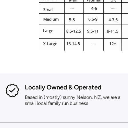
Locally Owned & Operated
Based in (mostly) sunny Nelson, NZ, we are a
small local family run business