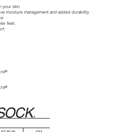
n your skin
ve moisture management and added durability
ce
er feet.
ort
cra®
cra®