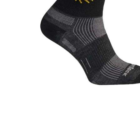
Open media 1 in modal