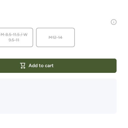
M 8.5-11.5 / W
M12-14
9.5-11
Add to cart