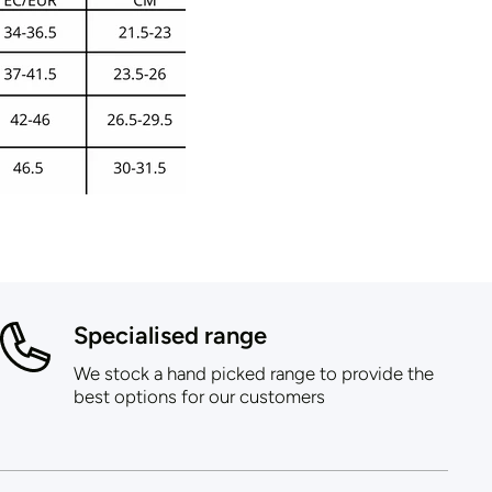
Specialised range
We stock a hand picked range to provide the
best options for our customers