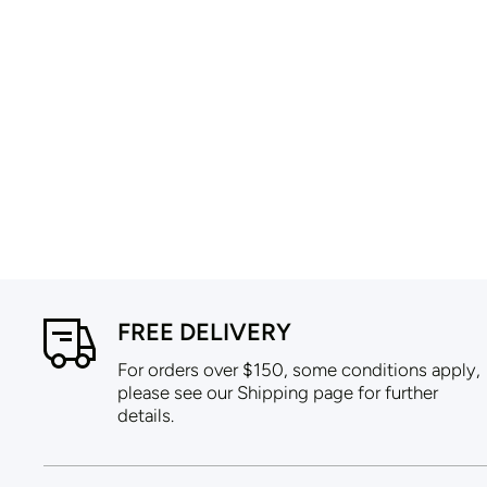
FREE DELIVERY
For orders over $150, some conditions apply,
please see our Shipping page for further
details.