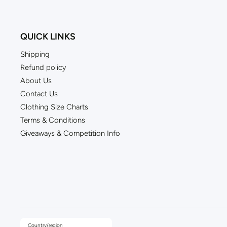
QUICK LINKS
Shipping
Refund policy
About Us
Contact Us
Clothing Size Charts
Terms & Conditions
Giveaways & Competition Info
Country/region