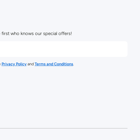
 first who knows our special offers!
e
Privacy Policy
and
Terms and Conditions
.
/