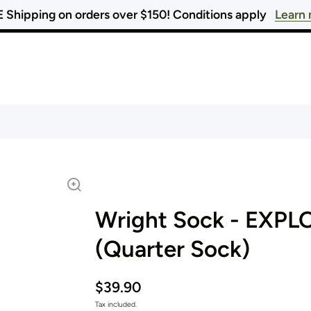
 Shipping on orders over $150! Conditions apply
Learn
Wright Sock - EXPL
(Quarter Sock)
$39.90
Tax included.