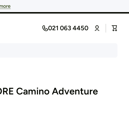
 more
Log
021 063 4450
Cart
in
ORE Camino Adventure