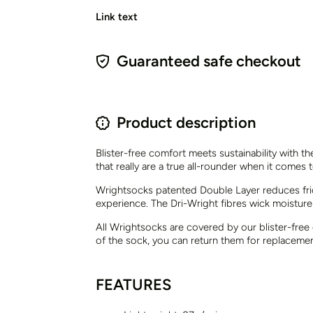
Link text
Guaranteed safe checkout
Product description
Blister-free comfort meets sustainability with t
that really are a true all-rounder when it comes to
Wrightsocks patented Double Layer reduces frict
experience. The Dri-Wright fibres wick moisture
All Wrightsocks are covered by our blister-free
of the sock, you can return them for replaceme
FEATURES