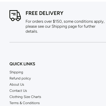
FREE DELIVERY
For orders over $150, some conditions apply,
please see our Shipping page for further
details.
QUICK LINKS
Shipping
Refund policy
About Us
Contact Us
Clothing Size Charts
Terms & Conditions