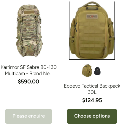
Karrimor SF Sabre 80-130
Multicam - Brand Ne...
$590.00
Ecoevo Tactical Backpack
30L
$124.95
Please enquire
Choose options