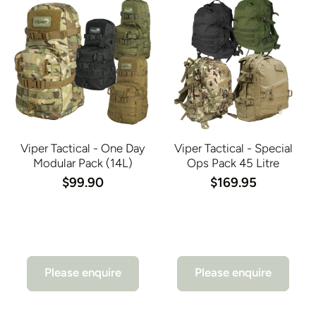
Viper Tactical - One Day
Viper Tactical - Special
Modular Pack (14L)
Ops Pack 45 Litre
$99.90
$169.95
Please enquire
Please enquire