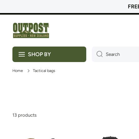
FREE
Skip to content
SHOP BY
Search
Home
Tactical bags
13 products