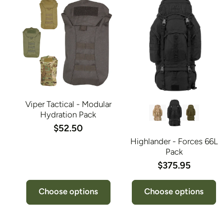
Viper Tactical - Modular
Hydration Pack
$52.50
Highlander - Forces 66L
Pack
$375.95
Choose options
Choose options