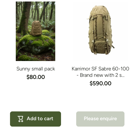
Sunny small pack
Karrimor SF Sabre 60-100
- Brand new with 2 s...
$80.00
$590.00
Add to cart
Please enquire