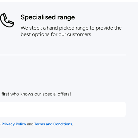
Specialised range
We stock a hand picked range to provide the
best options for our customers
 first who knows our special offers!
e
Privacy Policy
and
Terms and Conditions
.