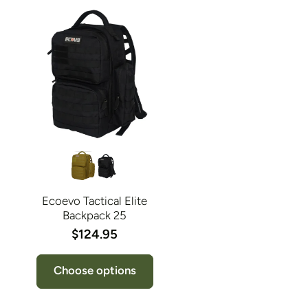
Ecoevo Tactical Elite
Backpack 25
$124.95
Choose options