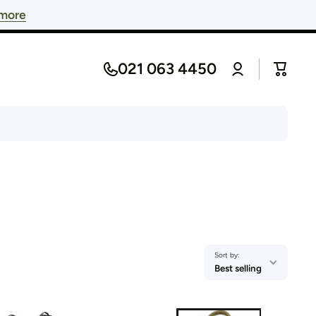
 more
Log
021 063 4450
Cart
in
Sort by:
Best selling