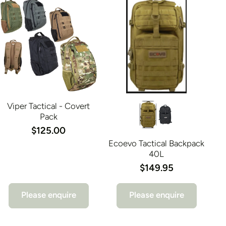
Viper Tactical - Covert
Pack
$125.00
Ecoevo Tactical Backpack
40L
$149.95
Please enquire
Please enquire