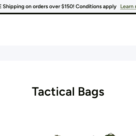
 Shipping on orders over $150! Conditions apply
Learn
Tactical Bags