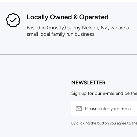
Locally Owned & Operated
Based in (mostly) sunny Nelson, NZ, we are a
small local family run business
NEWSLETTER
Sign up for our e-mail and be the
Please enter your e-mail
By clicking the button you agree to th