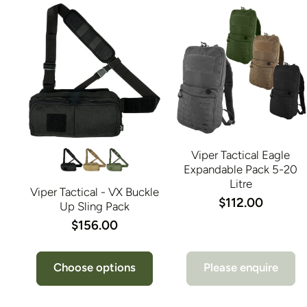
Viper Tactical Eagle
Expandable Pack 5-20
Litre
Viper Tactical - VX Buckle
$112.00
Up Sling Pack
$156.00
Choose options
Please enquire