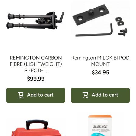
REMINGTON CARBON
Remington M LOK BI POD
FIBRE (LIGHTWEIGHT)
MOUNT
BI-POD- ...
$34.95
$99.99
Add to cart
Add to cart