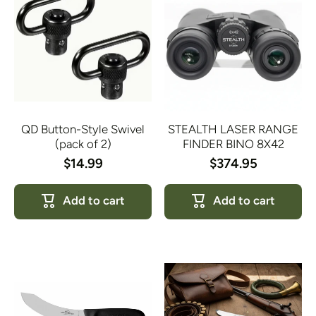
QD Button-Style Swivel
STEALTH LASER RANGE
(pack of 2)
FINDER BINO 8X42
$14.99
$374.95
Add to cart
Add to cart