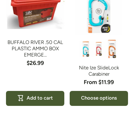
BUFFALO RIVER .50 CAL
PLASTIC AMMO BOX
EMERGE...
$26.99
Nite Ize SlideLock
Carabiner
From $11.99
Add to cart
Choose options