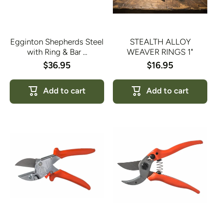
Egginton Shepherds Steel
STEALTH ALLOY
with Ring & Bar ...
WEAVER RINGS 1"
$36.95
$16.95
Add to cart
Add to cart