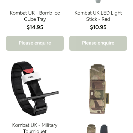
Kombat UK - Bomb Ice
Kombat UK LED Light
Cube Tray
Stick - Red
$14.95
$10.95
Please enquire
Please enquire
Kombat UK - Military
Tourniquet