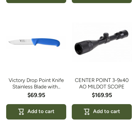
Victory Drop Point Knife
CENTER POINT 3-9x40
Stainless Blade with...
AO MILDOT SCOPE
$69.95
$169.95
Add to cart
Add to cart