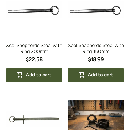
Xcel Shepherds Steel with
Xcel Shepherds Steel with
Ring 200mm
Ring 150mm
$22.58
$18.99
Add to cart
Add to cart