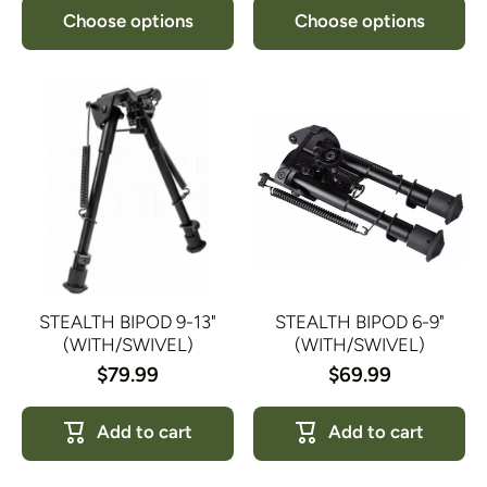
Choose options
Choose options
STEALTH BIPOD 9-13"
STEALTH BIPOD 6-9"
(WITH/SWIVEL)
(WITH/SWIVEL)
$79.99
$69.99
Add to cart
Add to cart