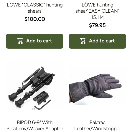
LÖWE "CLASSIC" hunting
LÖWE hunting
shears
shear"EASY CLEAN"
15.114
$100.00
$79.95
Add to cart
Add to cart
BIPOD 6-9" With
Baktrac
Picatinny/Weaver Adaptor
Leather/Windstopper