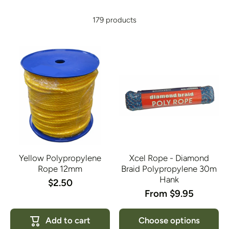
179 products
Yellow Polypropylene
Xcel Rope - Diamond
Rope 12mm
Braid Polypropylene 30m
Hank
$2.50
From $9.95
Add to cart
Choose options