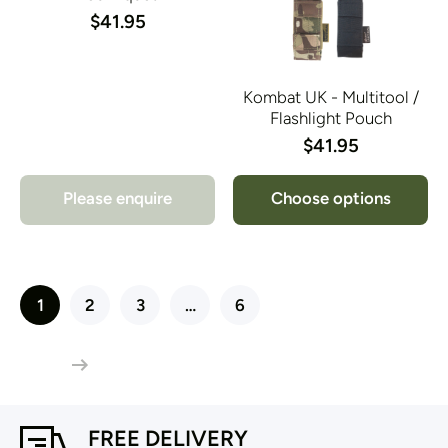
$41.95
Kombat UK - Multitool /
Flashlight Pouch
$41.95
Please enquire
Choose options
1
2
3
…
6
FREE DELIVERY