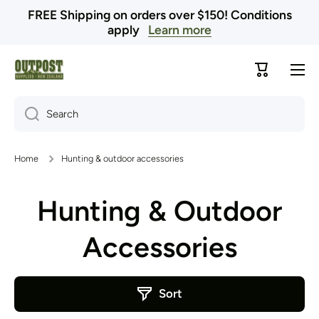
FREE Shipping on orders over $150! Conditions
Skip to content
apply
Learn more
Cart
Search
Home
Hunting & outdoor accessories
Hunting & Outdoor
Accessories
Sort