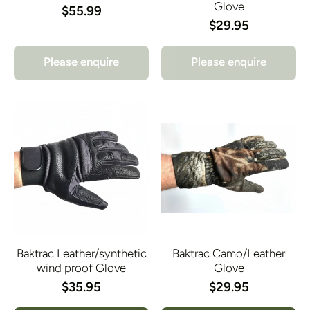
Glove
$55.99
$29.95
Please enquire
Please enquire
Baktrac Leather/synthetic
Baktrac Camo/Leather
wind proof Glove
Glove
$35.95
$29.95