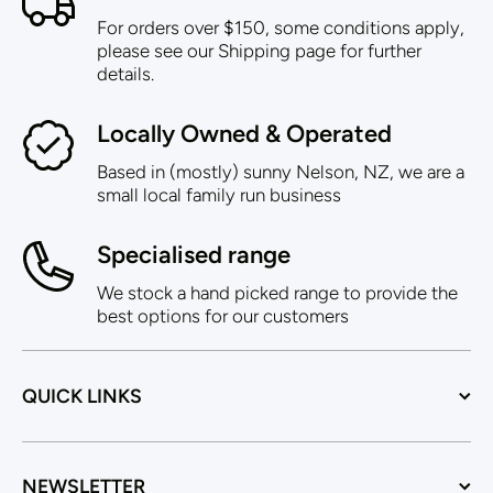
For orders over $150, some conditions apply,
please see our Shipping page for further
details.
Locally Owned & Operated
Based in (mostly) sunny Nelson, NZ, we are a
small local family run business
Specialised range
We stock a hand picked range to provide the
best options for our customers
QUICK LINKS
NEWSLETTER