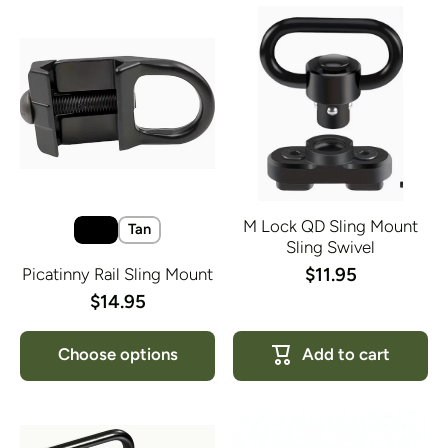
M Lock QD Sling Mount
Tan
Sling Swivel
$11.95
Picatinny Rail Sling Mount
$14.95
Choose options
Add to cart