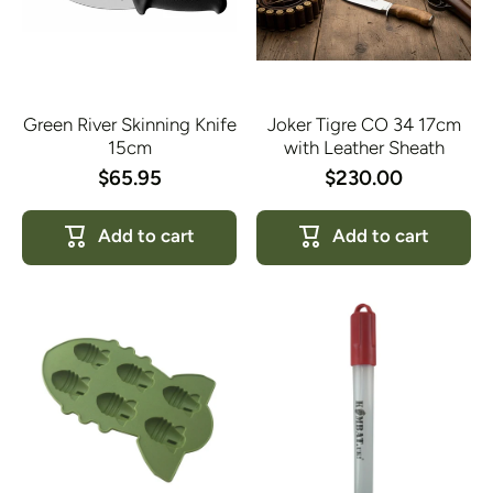
Green River Skinning Knife
Joker Tigre CO 34 17cm
15cm
with Leather Sheath
$65.95
$230.00
Add to cart
Add to cart