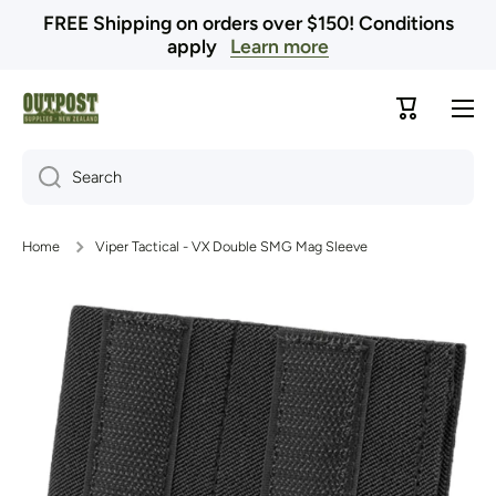
FREE Shipping on orders over $150! Conditions
Skip to content
apply
Learn more
Cart
Search
Home
Viper Tactical - VX Double SMG Mag Sleeve
Skip to product information