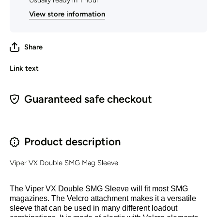
Usually ready in 1 hour
View store information
Share
Link text
Guaranteed safe checkout
Product description
Viper V
X Double SMG Mag Sleeve
The Viper VX Double SMG Sleeve will fit most SMG
magazines. The Velcro attachment makes it a versatile
sleeve that can be used in many different loadout