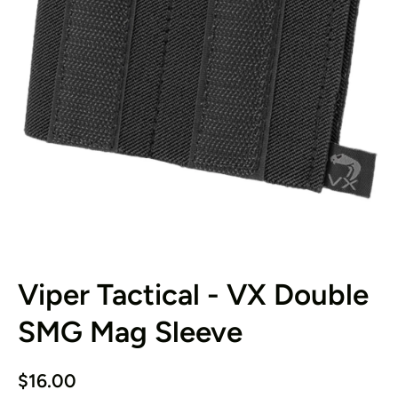
Open media 1 in modal
Viper Tactical - VX Double
SMG Mag Sleeve
$16.00