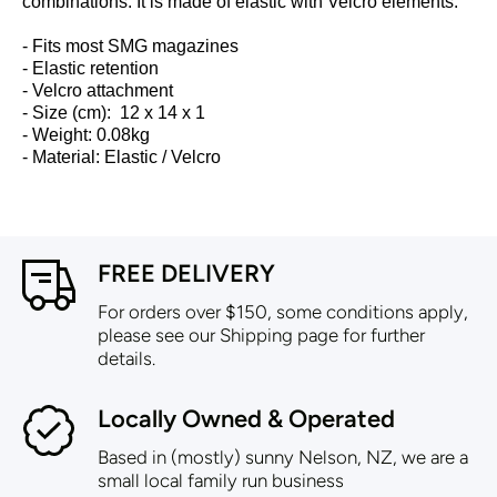
combinations. It is made of elastic with Velcro elements.
- Fits most SMG magazines
- Elastic retention
- Velcro attachment
- Size (cm): 12 x 14 x 1
-
Weight: 0.08kg
-
Material: Elastic / Velcro
FREE DELIVERY
For orders over $150, some conditions apply,
please see our Shipping page for further
details.
Locally Owned & Operated
Based in (mostly) sunny Nelson, NZ, we are a
small local family run business