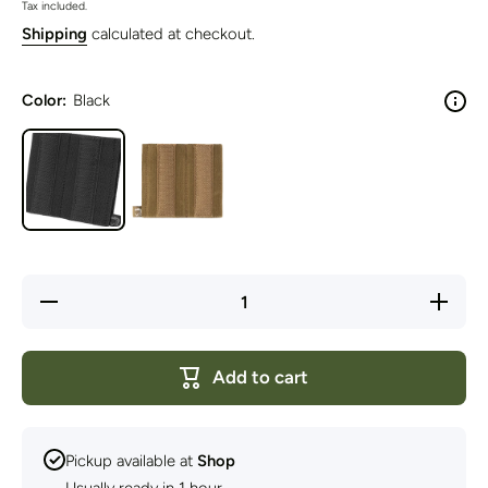
Tax included.
Shipping
calculated at checkout.
Color:
Black
Decrease
Increase
quantity
quantity
for Viper
for Viper
Tactical -
Tactical
VX
- VX
Add to cart
Double
Double
SMG
SMG
Mag
Mag
Sleeve
Sleeve
Pickup available at
Shop