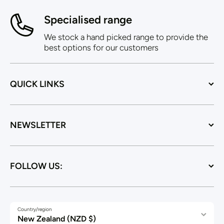
Specialised range
We stock a hand picked range to provide the
best options for our customers
QUICK LINKS
NEWSLETTER
FOLLOW US:
Country/region
New Zealand (NZD $)