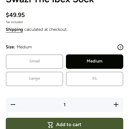
$49.95
Tax included.
Shipping
calculated at checkout.
Size:
Medium
Small
Medium
Large
XL
Decrease
Increase
quantity
quantity
for Swazi
for
The Ibex
Swazi
Sock
The
Add to cart
Ibex