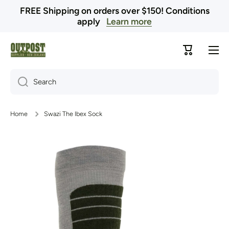
FREE Shipping on orders over $150! Conditions
Skip to content
apply
Learn more
Cart
Search
Home
Swazi The Ibex Sock
Skip to product information