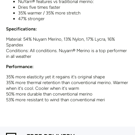
NuYarn® features vs traditional merino:
Dries five times faster
35% warmer / 35% more stretch
47% stronger
Specifications:
Material:
54% Nuyarn Merino, 1
3% Nylon, 17% Lycra,
16%
Spandex
Conditions:
All conditions. Nuyarn® Merino is a top performer
in all weather
Performance:
35% more elasticity yet it regains it's original shape
35% more thermal retention than conventional merino. Warmer
when it's cool. Cooler when it's warm
50% more durable than conventional merino
53% more resistant to wind than conventional meri