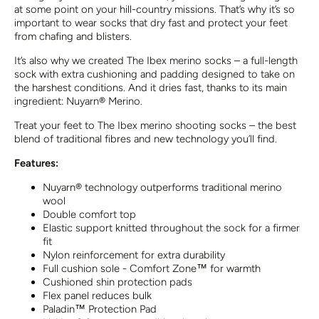
at some point on your hill-country missions. That’s why it’s so
important to wear socks that dry fast and protect your feet
from chafing and blisters.
It’s also why we created The Ibex merino socks – a full-length
sock with extra cushioning and padding designed to take on
the harshest conditions. And it dries fast, thanks to its main
ingredient: Nuyarn® Merino.
Treat your feet to The Ibex merino shooting socks – the best
blend of traditional fibres and new technology you’ll find.
Features:
Nuyarn® technology outperforms traditional merino
wool
Double comfort top
Elastic support knitted throughout the sock for a firmer
fit
Nylon reinforcement for extra durability
Full cushion sole - Comfort Zone™ for warmth
Cushioned shin protection pads
Flex panel reduces bulk
Paladin™ Protection Pad