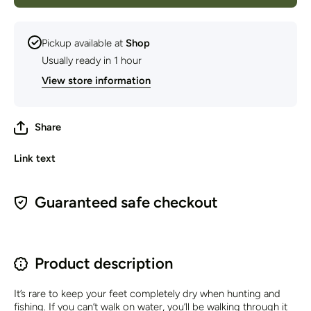
Sock
Pickup available at
Shop
Usually ready in 1 hour
View store information
Share
Link text
Guaranteed safe checkout
Product description
It’s rare to keep your feet completely dry when hunting and
fishing. If you can’t walk on water, you’ll be walking through it