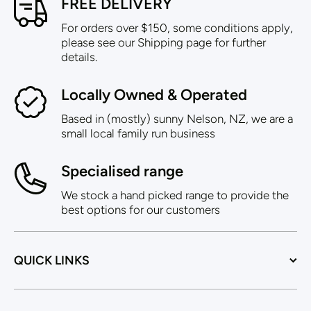
FREE DELIVERY
For orders over $150, some conditions apply,
please see our Shipping page for further
details.
Locally Owned & Operated
Based in (mostly) sunny Nelson, NZ, we are a
small local family run business
Specialised range
We stock a hand picked range to provide the
best options for our customers
QUICK LINKS