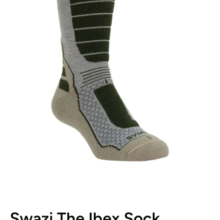
Open media 1 in modal
Swazi The Ibex Sock