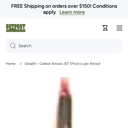
FREE Shipping on orders over $150! Conditions
Skip to content
apply
Learn more
Cart
Search
Home
Stealth - Carbon Arrows 30" {Price is per Arrow}
Skip to product information