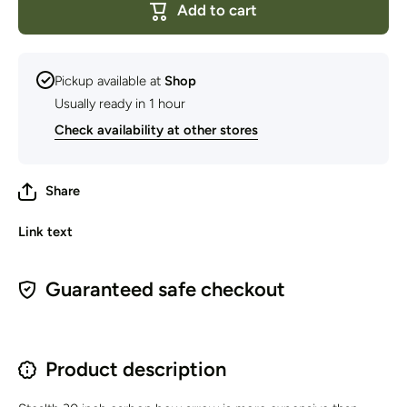
Add to cart
Arrows
Arrows
30&quot;
30&quot;
{Price is
{Price is
per
per
Arrow}
Arrow}
Pickup available at
Shop
Usually ready in 1 hour
Check availability at other stores
Share
Link text
Guaranteed safe checkout
Product description