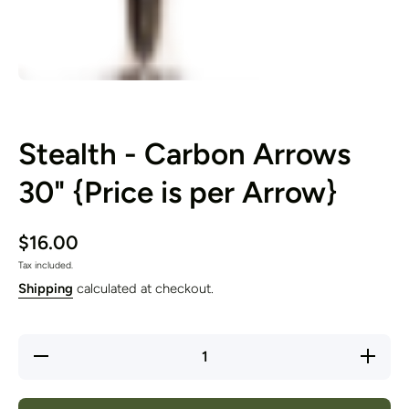
Open media 1 in modal
Stealth - Carbon Arrows
30" {Price is per Arrow}
$16.00
Tax included.
Shipping
calculated at checkout.
Decrease
Increase
quantity
quantity
for
for
Stealth -
Stealth -
Carbon
Carbon