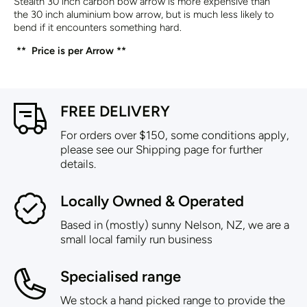
Stealth 30 inch carbon bow arrow is more expensive than
the
30 inch aluminium bow arrow
, but is much less likely to
bend if it encounters something hard.
** Price is per Arrow **
FREE DELIVERY
For orders over $150, some conditions apply,
please see our Shipping page for further
details.
Locally Owned & Operated
Based in (mostly) sunny Nelson, NZ, we are a
small local family run business
Specialised range
We stock a hand picked range to provide the