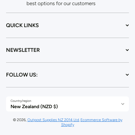
best options for our customers
QUICK LINKS
NEWSLETTER
FOLLOW US:
Country/region
New Zealand (NZD $)
© 2026,
Outpost Supplies NZ 2014 Ltd.
Ecommerce Software by
Shopify