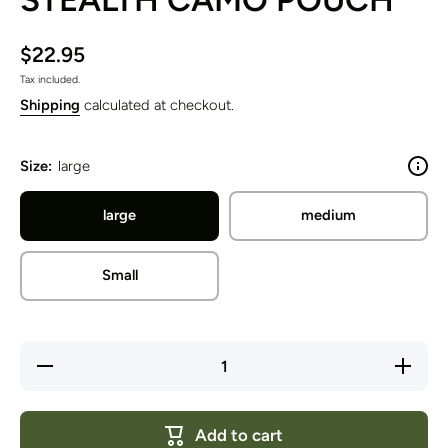
$22.95
Tax included.
Shipping
calculated at checkout.
Size:
large
large
medium
Small
Decrease
Increase
quantity
quantity
for
for
STEALTH
STEALT
CAMO
CAMO
Add to cart
POUCH
POUCH