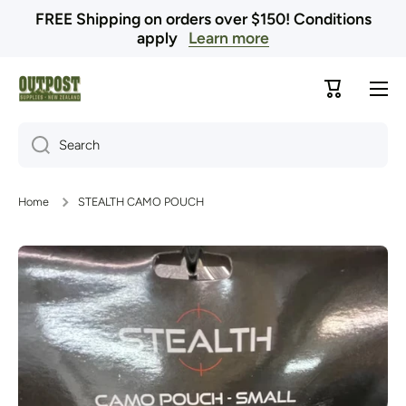
FREE Shipping on orders over $150! Conditions
Skip to content
apply
Learn more
Cart
Search
Home
STEALTH CAMO POUCH
Skip to product information