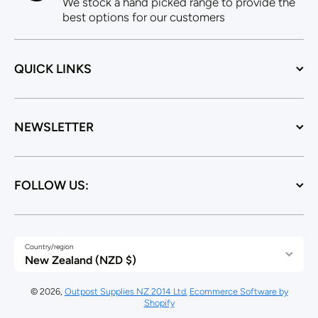
We stock a hand picked range to provide the
best options for our customers
QUICK LINKS
NEWSLETTER
FOLLOW US:
Country/region
New Zealand (NZD $)
© 2026,
Outpost Supplies NZ 2014 Ltd.
Ecommerce Software by
Shopify