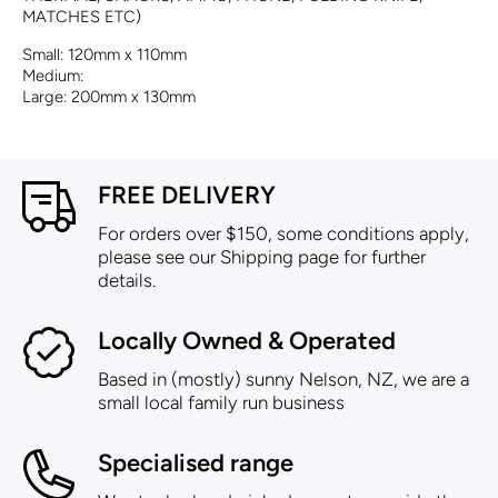
MATCHES ETC)
Small: 120mm x 110mm
Medium:
Large: 200mm x 130mm
FREE DELIVERY
For orders over $150, some conditions apply,
please see our Shipping page for further
details.
Locally Owned & Operated
Based in (mostly) sunny Nelson, NZ, we are a
small local family run business
Specialised range