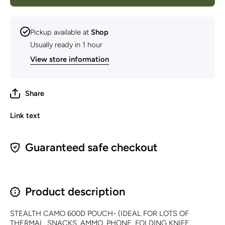
Pickup available at
Shop
Usually ready in 1 hour
View store information
Share
Link text
Guaranteed safe checkout
Product description
STEALTH CAMO 600D POUCH- (IDEAL FOR LOTS OF
THERMAL, SNACKS, AMMO, PHONE, FOLDING KNIFE,