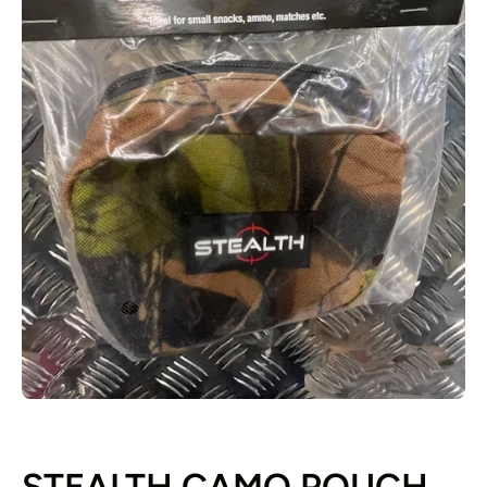
Open media 1 in modal
STEALTH CAMO POUCH