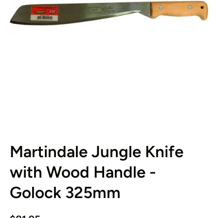
Open media 1 in modal
Martindale Jungle Knife
with Wood Handle -
Golock 325mm