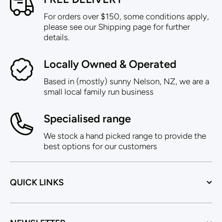
For orders over $150, some conditions apply,
please see our Shipping page for further
details.
Locally Owned & Operated
Based in (mostly) sunny Nelson, NZ, we are a
small local family run business
Specialised range
We stock a hand picked range to provide the
best options for our customers
QUICK LINKS