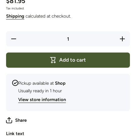
$81.95
Tax included.
Shipping
calculated at checkout.
Decrease
Increase
quantity
quantity
for
for
Martindale
Martindal
Jungle
Jungle
Add to cart
Knife with
Knife wit
Wood
Wood
Handle -
Handle -
Golock
Golock
325mm
325mm
Pickup available at
Shop
Usually ready in 1 hour
View store information
Share
Link text