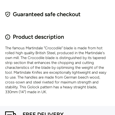
Guaranteed safe checkout
Product description
The famous Martindale "Crocodile" blade is made from hot
rolled high quality British Steel, produced in the Martindale's
own mill. The Crocodile blade is distinguished by its tapered
strip section that enhances the chopping and cutting
characteristics of the blade by optimising the weight of the
tool. Martindale Knifes are exceptionally lightweight and easy
to use. The handles are made from German beech wood,
cross-sown and steel riveted for maximum strength and
stability. This Golock pattern has a heavy straight blade,
330mm (14") made in UK.
FREE DELIVERY