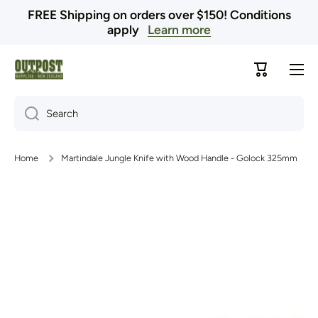
FREE Shipping on orders over $150! Conditions
Skip to content
apply
Learn more
Cart
Search
Home
Martindale Jungle Knife with Wood Handle - Golock 325mm
Skip to product information