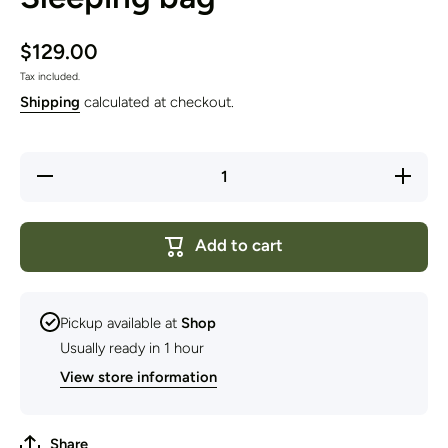
$129.00
Tax included.
Shipping
calculated at checkout.
Decrease
Increase
quantity
quantity
for
for
Domex
Domex
Nimbus
Nimbus
Add to cart
100
100
Sleeping
Sleeping
bag
bag
Pickup available at
Shop
Usually ready in 1 hour
View store information
Share