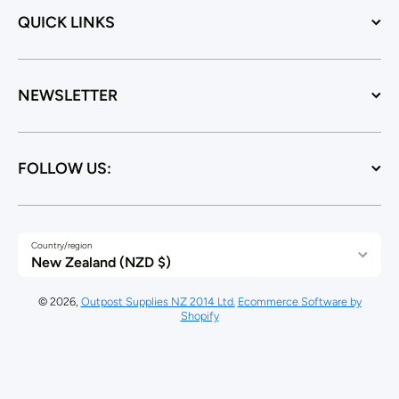
QUICK LINKS
NEWSLETTER
FOLLOW US:
Country/region
New Zealand (NZD $)
© 2026,
Outpost Supplies NZ 2014 Ltd.
Ecommerce Software by
Shopify