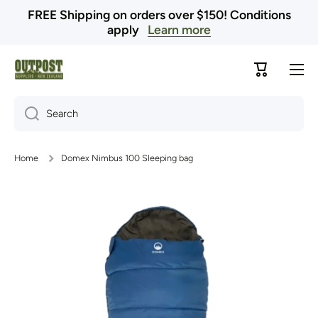
FREE Shipping on orders over $150! Conditions
Skip to content
apply
Learn more
Cart
Search
Home
Domex Nimbus 100 Sleeping bag
Skip to product information