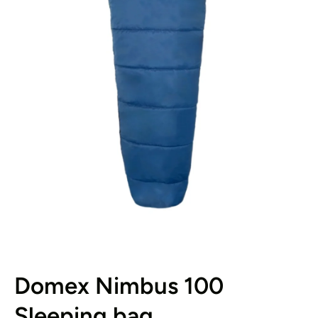
Open media 1 in modal
Domex Nimbus 100
Sleeping bag