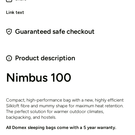
Link text
Guaranteed safe checkout
Product description
Nimbus 100
Compact, high-performance bag with a new, highly efficient
Silkloft fibre and mummy shape for maximum heat retention.
The perfect solution for warmer outdoor climates,
backpacking, and hostels.
All Domex sleeping bags come with a 5 year warranty.