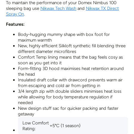
To maintain the performance of your Domex Nimbus 100
sleeping bag use
Nikwax Tech Wash
and
Nikwax TX Direct
Spray On
.
Features:
Body-hugging mummy shape with box foot for
maximum warmth
New, highly efficient Silkloft synthetic fill blending three
different diameter microfibres
Comfort Temp lining means that the bag feels cosy as
soon as you get into it
Form-fitting 3D hood maximises heat retention around
the head
Insulated draft collar with drawcord prevents warm air
from escaping and cold air from getting in
3/4 length zip with double sliders minimises heat loss
while allowing for body temperature regulation if
needed
New design stuff sac for quicker packing and faster
getaway
Low Comfort
+5°C (1 season)
Rating: