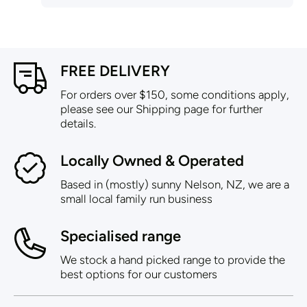
FREE DELIVERY
For orders over $150, some conditions apply,
please see our Shipping page for further
details.
Locally Owned & Operated
Based in (mostly) sunny Nelson, NZ, we are a
small local family run business
Specialised range
We stock a hand picked range to provide the
best options for our customers