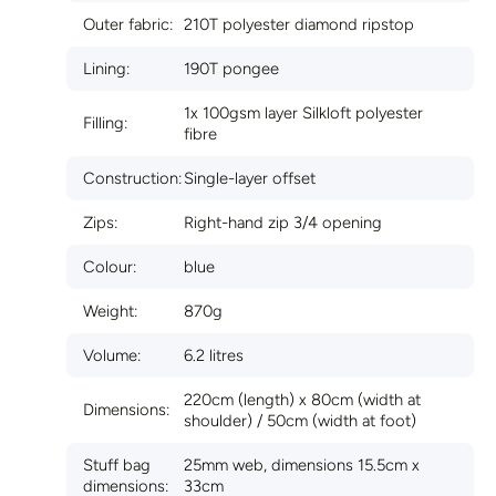
Outer fabric:
210T polyester diamond ripstop
Lining:
190T pongee
1x 100gsm layer Silkloft polyester
Filling:
fibre
Construction:
Single-layer offset
Zips:
Right-hand zip 3/4 opening
Colour:
blue
Weight:
870g
Volume:
6.2 litres
220cm (length) x 80cm (width at
Dimensions:
shoulder) / 50cm (width at foot)
Stuff bag
25mm web, dimensions 15.5cm x
dimensions:
33cm