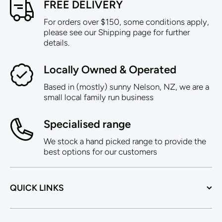
FREE DELIVERY
For orders over $150, some conditions apply,
please see our Shipping page for further
details.
Locally Owned & Operated
Based in (mostly) sunny Nelson, NZ, we are a
small local family run business
Specialised range
We stock a hand picked range to provide the
best options for our customers
QUICK LINKS