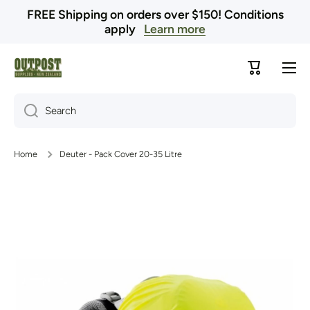
FREE Shipping on orders over $150! Conditions
Skip to content
apply
Learn more
Cart
Search
Home
Deuter - Pack Cover 20-35 Litre
Skip to product information