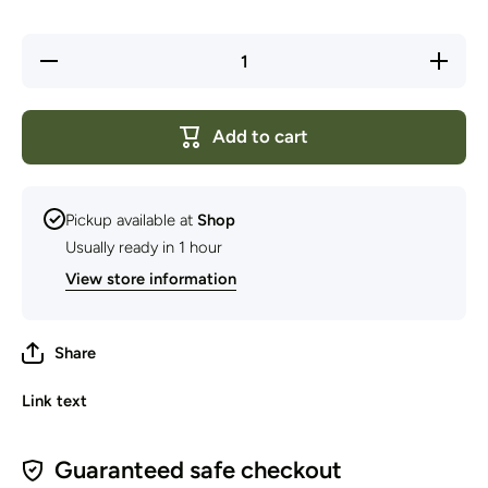
Decrease
Increase
quantity
quantity
for
for
Deuter -
Deuter -
Pack
Pack
Add to cart
Cover
Cover
20-35
20-35
Litre
Litre
Pickup available at
Shop
Usually ready in 1 hour
View store information
Share
Link text
Guaranteed safe checkout