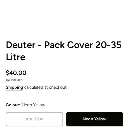
Open media 1 in modal
Deuter - Pack Cover 20-35
Litre
$40.00
Tax included.
Shipping
calculated at checkout.
Colour:
Neon Yellow
Ara- Blue
Neon Yellow