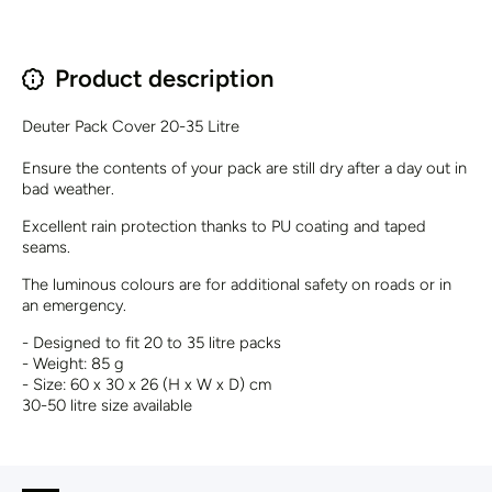
Product description
Deuter Pack Cover 20-35 Litre
Ensure the contents of your pack are still dry after a day out in
bad weather.
Excellent rain protection thanks to PU coating and taped
seams.
The luminous colours are for additional safety on roads or in
an emergency.
- Designed to fit 20 to 35 litre packs
- Weight: 85 g
- Size: 60 x 30 x 26 (H x W x D) cm
30-50 litre size available