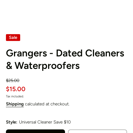
Sale
Grangers - Dated Cleaners
& Waterproofers
$25.00
$15.00
Tax included.
Shipping
calculated at checkout.
Style:
Universal Cleaner Save $10