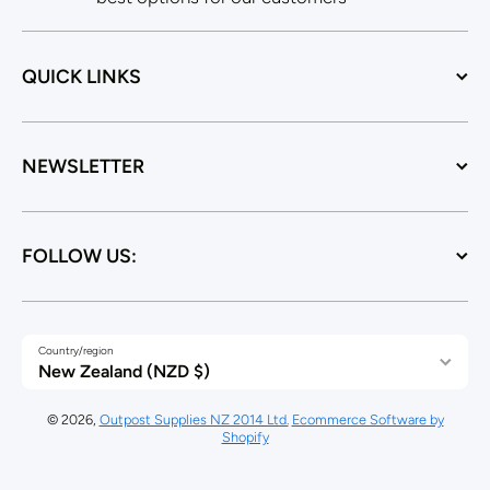
QUICK LINKS
NEWSLETTER
FOLLOW US:
Country/region
New Zealand (NZD $)
© 2026,
Outpost Supplies NZ 2014 Ltd.
Ecommerce Software by
Shopify