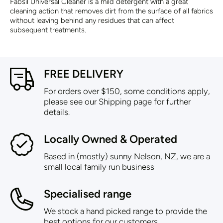
Fabsil Universal Cleaner is a mild detergent with a great
cleaning action that removes dirt from the surface of all fabrics
without leaving behind any residues that can affect
subsequent treatments.
FREE DELIVERY
For orders over $150, some conditions apply,
please see our Shipping page for further
details.
Locally Owned & Operated
Based in (mostly) sunny Nelson, NZ, we are a
small local family run business
Specialised range
We stock a hand picked range to provide the
best options for our customers