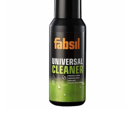
Open media 1 in modal