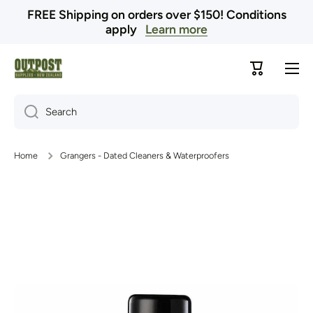
FREE Shipping on orders over $150! Conditions
Skip to content
apply
Learn more
Cart
Search
Home
Grangers - Dated Cleaners & Waterproofers
Skip to product information