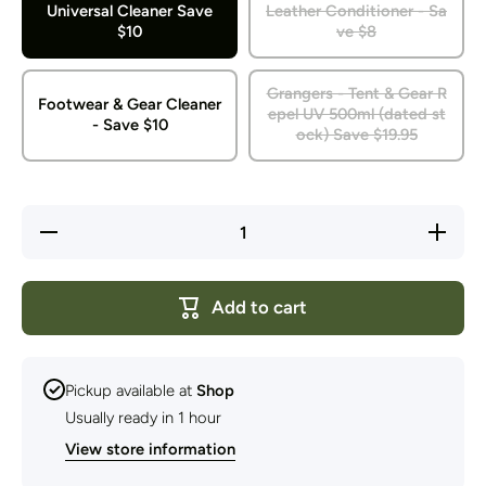
Universal Cleaner Save
Leather Conditioner - Sa
$10
ve $8
Grangers - Tent & Gear R
Footwear & Gear Cleaner
epel UV 500ml (dated st
- Save $10
ock) Save $19.95
Decrease
Increa
quantity for
quantity
Grangers -
Granger
Dated
Date
Cleaners
Cleane
Add to cart
&amp;
&amp
Waterproofers
Waterpro
Pickup available at
Shop
Usually ready in 1 hour
View store information