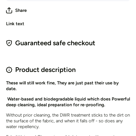
Share
Link text
Guaranteed safe checkout
Product description
These will still work fine, They are just past their use by
date.
Water-based and biodegradable liquid which does Powerful
deep cleaning, ideal preparation for re-proofing.
Without prior cleaning, the DWR treatment sticks to the dirt on
the surface of the fabric, and when it falls off - so does any
water repellency.